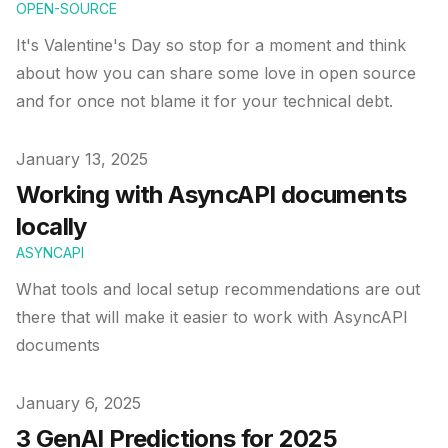
OPEN-SOURCE
It's Valentine's Day so stop for a moment and think
about how you can share some love in open source
and for once not blame it for your technical debt.
Published on
January 13, 2025
Working with AsyncAPI documents
locally
ASYNCAPI
What tools and local setup recommendations are out
there that will make it easier to work with AsyncAPI
documents
Published on
January 6, 2025
3 GenAI Predictions for 2025