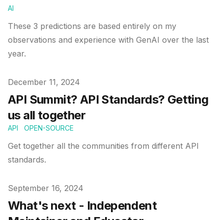
AI
These 3 predictions are based entirely on my
observations and experience with GenAI over the last
year.
Published on
December 11, 2024
API Summit? API Standards? Getting
us all together
API
OPEN-SOURCE
Get together all the communities from different API
standards.
Published on
September 16, 2024
What's next - Independent