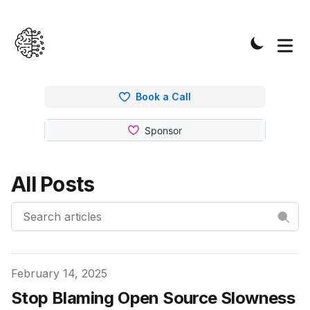
Book a Call
All Posts
Published on
February 14, 2025
Stop Blaming Open Source Slowness